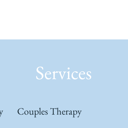
Services
y
Couples Therapy