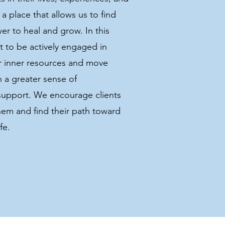
a place that allows us to find
er to heal and grow. In this
t to be actively engaged in
ir inner resources and move
th a greater sense of
support. We encourage clients
hem and find their path toward
fe.