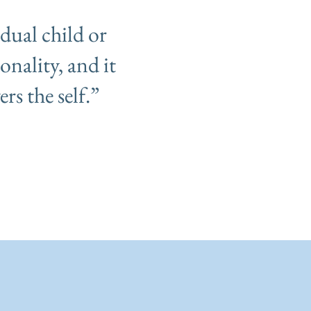
idual child or
onality, and it
rs the self.”