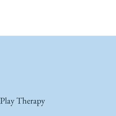
Play Therapy