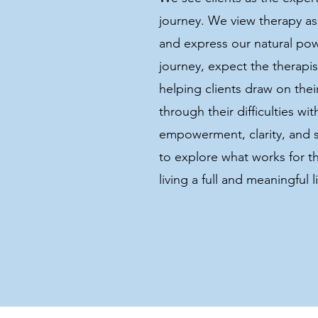
journey. We view therapy as 
and express our natural pow
journey, expect the therapis
helping clients draw on the
through their difficulties wi
empowerment, clarity, and 
to explore what works for t
living a full and meaningful li