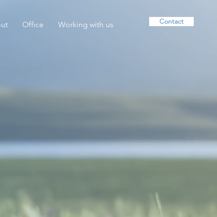
Contact
ut
Office
Working with us
lein Psychotherapy —
ychotherapy