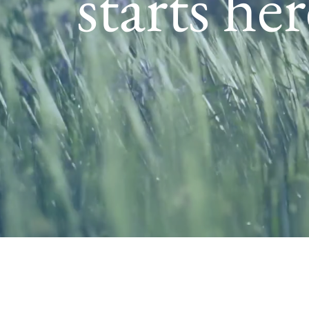
starts her