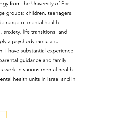
y from the University of Bar-
age groups: children, teenagers,
de range of mental health
 anxiety, life transitions, and
pply a psychodynamic and
. I have substantial experience
 parental guidance and family
s work in various mental health
ental health units in Israel and in