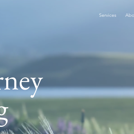
Services
Abo
rney
Welcome to Ink
Austin based ps
g
private practice