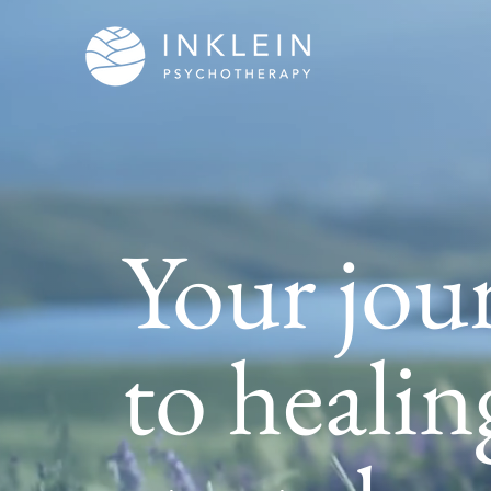
Your jou
to healin