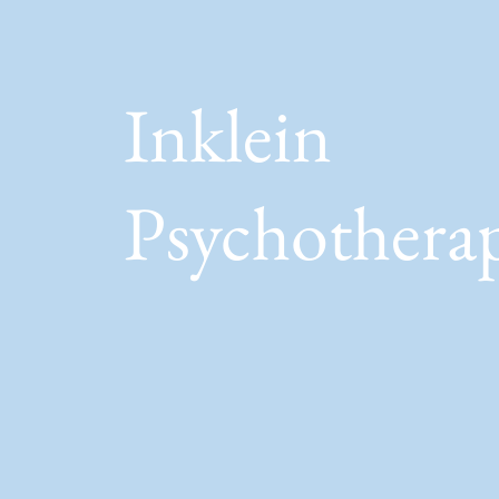
Inklein
Psychothera
Awareness / Connection /
Growth / Creativity / Journe