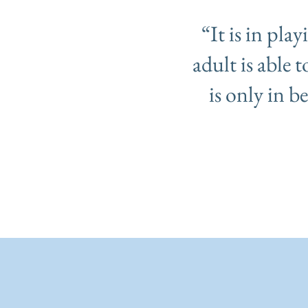
“It is in pla
adult is able 
is only in b