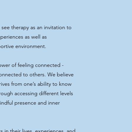
see therapy as an invitation to
periences as well as
pportive environment.
ower of feeling connected -
onnected to others. We believe
ives from one’s ability to know
ough accessing different levels
indful presence and inner
s in their lives, experiences, and