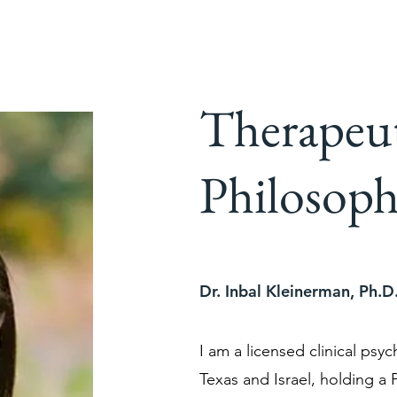
Therapeu
Philosoph
Dr. Inbal Kleinerman, Ph.D
I am a licensed clinical psyc
Texas and Israel, holding a P