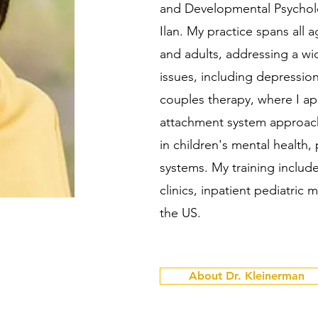
and Developmental Psycholog
Ilan. My practice spans all 
and adults, addressing a wi
issues, including depression,
couples therapy, where I a
attachment system approach
in children's mental health,
systems. My training include
clinics, inpatient pediatric m
the US.
About Dr. Kleinerman