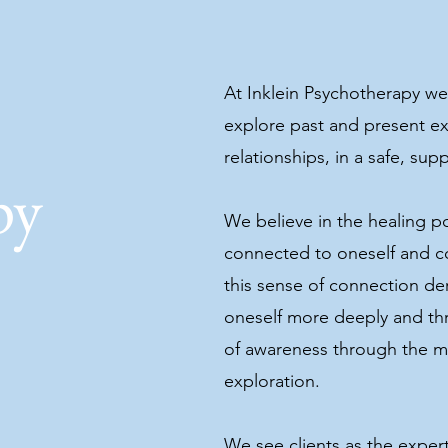
At Inklein Psychotherapy we 
explore past and present ex
relationships, in a safe, su
py
We believe in the healing p
connected to oneself and c
this sense of connection der
oneself more deeply and thr
of awareness through the m
y
exploration.
We see clients as the expert