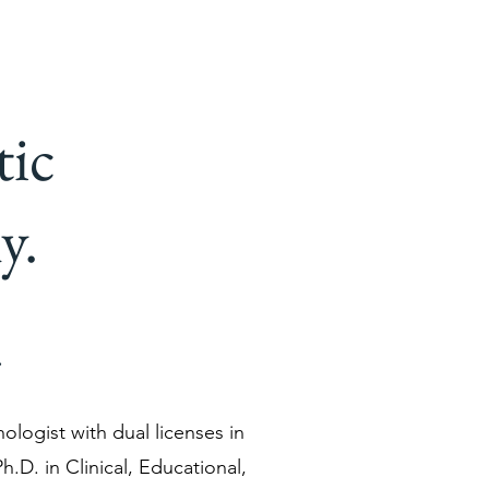
tic
y.
.
hologist with dual licenses in
h.D. in Clinical, Educational,