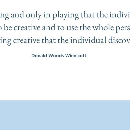
ying and only in playing that the indiv
to be creative and to use the whole pers
eing creative that the individual discove
Donald Woods Winnicott