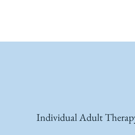
Individual Adult Therap